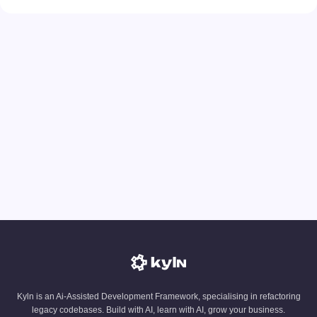
Kyln is an Ai-Assisted Development Framework, specialising in refactoring
legacy codebases. Build with AI, learn with AI, grow your business.