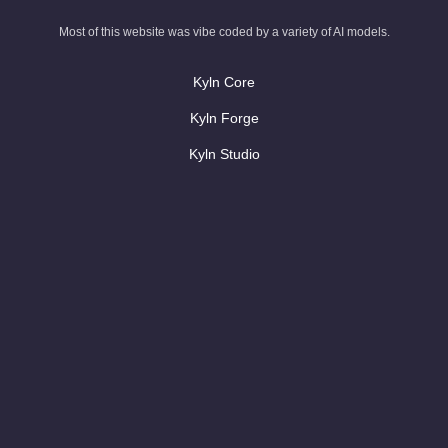
Most of this website was vibe coded by a variety of AI models.
Kyln Core
Kyln Forge
Kyln Studio
Contact Us
AI blog
AI Glossary
Case Studies
Rewrite legacy code with AI
AI Code that looks like your team wrote it
AI hackathons & workshops