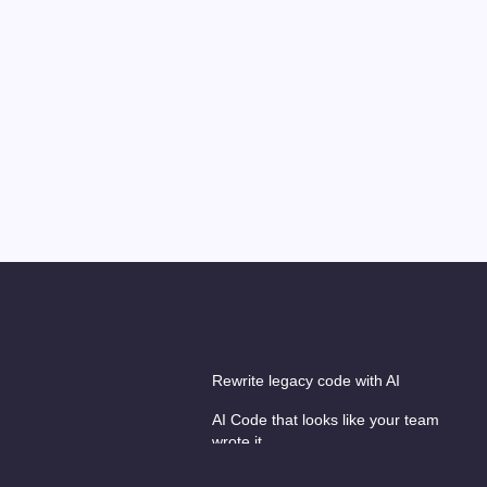
Rewrite legacy code with AI
AI Code that looks like your team
wrote it
es
AI hackathons & workshops