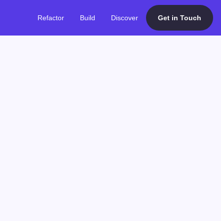
Refactor
Build
Discover
Get in Touch