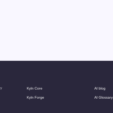
cy
Kyln Core
AI blog
Kyln Forge
AI Glossary
Kyln Studio
Case Studi