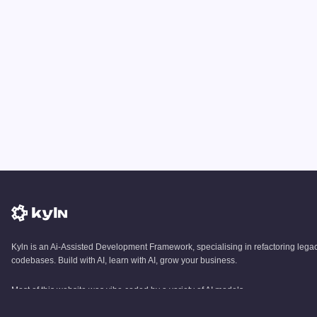
Kyln is an Ai-Assisted Development Framework, specialising in refactoring lega
codebases. Build with AI, learn with AI, grow your business.
Most of this website was vibe coded by a variety of AI models.