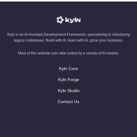
Kyln is an Ai-Assisted Development Framework, specialising in refactoring
legacy codebases. Build with AI, learn with AI, grow your business.
Most of this website was vibe coded by a variety of AI models.
Kyln Core
Kyln Forge
Kyln Studio
Contact Us
AI blog
AI Glossary